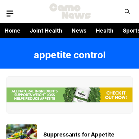
Skip
to
content
Home
Joint Health
News
Health
Sport
appetite control
Suppressants for Appetite