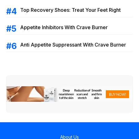
Top Recovery Shoes: Treat Your Feet Right
Appetite Inhibitors With Crave Burner
Anti Appetite Suppressant With Crave Burner
About Us