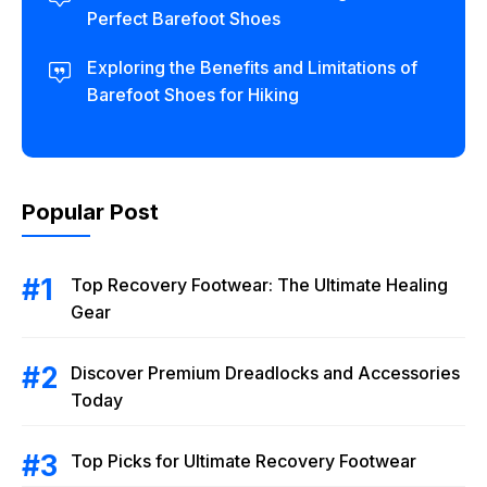
Perfect Barefoot Shoes
Exploring the Benefits and Limitations of
Barefoot Shoes for Hiking
Popular Post
Top Recovery Footwear: The Ultimate Healing
Gear
Discover Premium Dreadlocks and Accessories
Today
Top Picks for Ultimate Recovery Footwear