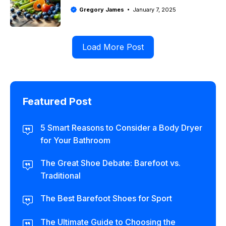
Gregory James
January 7, 2025
Load More Post
Featured Post
5 Smart Reasons to Consider a Body Dryer
for Your Bathroom
The Great Shoe Debate: Barefoot vs.
Traditional
The Best Barefoot Shoes for Sport
The Ultimate Guide to Choosing the