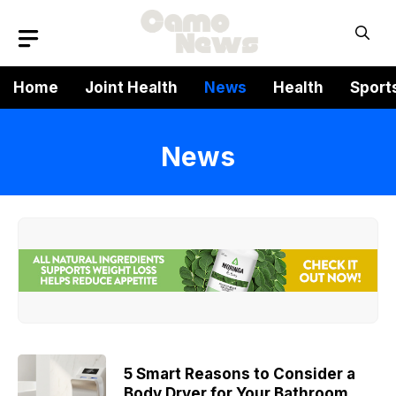
Skip
to
content
Home
Joint Health
News
Health
Sport
News
5 Smart Reasons to Consider a
Body Dryer for Your Bathroom