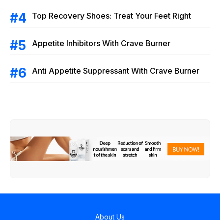
Top Recovery Shoes: Treat Your Feet Right
Appetite Inhibitors With Crave Burner
Anti Appetite Suppressant With Crave Burner
About Us