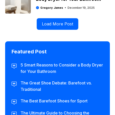
Gregory James
December 19, 2025
Load More Post
Featured Post
5 Smart Reasons to Consider a Body Dryer
for Your Bathroom
The Great Shoe Debate: Barefoot vs.
Traditional
The Best Barefoot Shoes for Sport
The Ultimate Guide to Choosing the