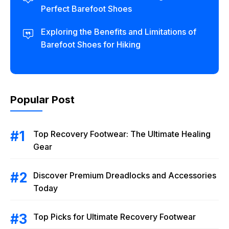
Perfect Barefoot Shoes
Exploring the Benefits and Limitations of
Barefoot Shoes for Hiking
Popular Post
Top Recovery Footwear: The Ultimate Healing
Gear
Discover Premium Dreadlocks and Accessories
Today
Top Picks for Ultimate Recovery Footwear