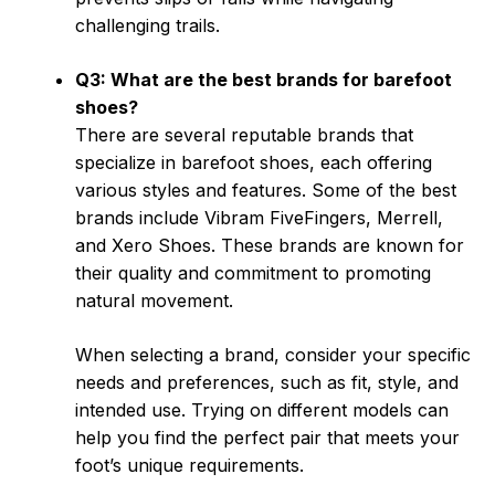
challenging trails.
Q3: What are the best brands for barefoot
shoes?
There are several reputable brands that
specialize in barefoot shoes, each offering
various styles and features. Some of the best
brands include Vibram FiveFingers, Merrell,
and Xero Shoes. These brands are known for
their quality and commitment to promoting
natural movement.
When selecting a brand, consider your specific
needs and preferences, such as fit, style, and
intended use. Trying on different models can
help you find the perfect pair that meets your
foot’s unique requirements.