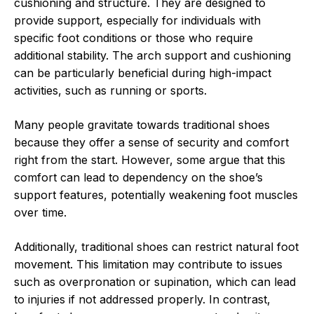
cushioning and structure. They are designed to
provide support, especially for individuals with
specific foot conditions or those who require
additional stability. The arch support and cushioning
can be particularly beneficial during high-impact
activities, such as running or sports.
Many people gravitate towards traditional shoes
because they offer a sense of security and comfort
right from the start. However, some argue that this
comfort can lead to dependency on the shoe’s
support features, potentially weakening foot muscles
over time.
Additionally, traditional shoes can restrict natural foot
movement. This limitation may contribute to issues
such as overpronation or supination, which can lead
to injuries if not addressed properly. In contrast,