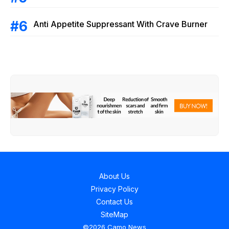
Anti Appetite Suppressant With Crave Burner
About Us
Privacy Policy
Contact Us
SiteMap
©2026 Camo News