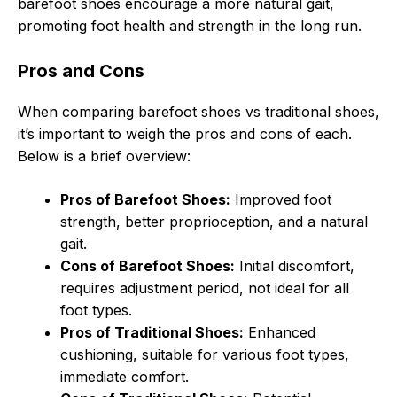
barefoot shoes encourage a more natural gait,
promoting foot health and strength in the long run.
Pros and Cons
When comparing barefoot shoes vs traditional shoes,
it’s important to weigh the pros and cons of each.
Below is a brief overview:
Pros of Barefoot Shoes:
Improved foot
strength, better proprioception, and a natural
gait.
Cons of Barefoot Shoes:
Initial discomfort,
requires adjustment period, not ideal for all
foot types.
Pros of Traditional Shoes:
Enhanced
cushioning, suitable for various foot types,
immediate comfort.