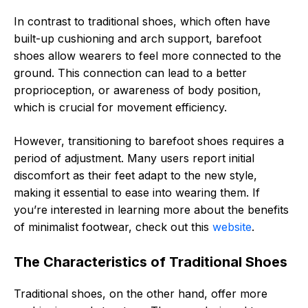
In contrast to traditional shoes, which often have
built-up cushioning and arch support, barefoot
shoes allow wearers to feel more connected to the
ground. This connection can lead to a better
proprioception, or awareness of body position,
which is crucial for movement efficiency.
However, transitioning to barefoot shoes requires a
period of adjustment. Many users report initial
discomfort as their feet adapt to the new style,
making it essential to ease into wearing them. If
you’re interested in learning more about the benefits
of minimalist footwear, check out this
website
.
The Characteristics of Traditional Shoes
Traditional shoes, on the other hand, offer more