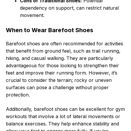
Cons of Traditional Shoes:
Potential
dependency on support, can restrict natural
movement.
When to Wear Barefoot Shoes
Barefoot shoes are often recommended for activities
that benefit from ground feel, such as trail running,
hiking, and casual walking. They are particularly
advantageous for those looking to strengthen their
feet and improve their running form. However, it’s
crucial to consider the terrain; rocky or uneven
surfaces can pose a challenge without proper
protection.
Additionally, barefoot shoes can be excellent for gym
workouts that involve a lot of lateral movements or
balance exercises. They help enhance stability and