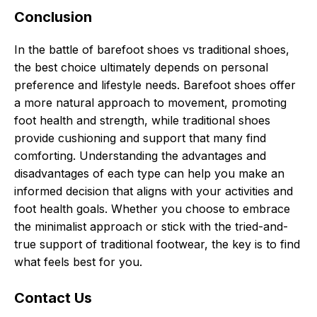
Conclusion
In the battle of barefoot shoes vs traditional shoes,
the best choice ultimately depends on personal
preference and lifestyle needs. Barefoot shoes offer
a more natural approach to movement, promoting
foot health and strength, while traditional shoes
provide cushioning and support that many find
comforting. Understanding the advantages and
disadvantages of each type can help you make an
informed decision that aligns with your activities and
foot health goals. Whether you choose to embrace
the minimalist approach or stick with the tried-and-
true support of traditional footwear, the key is to find
what feels best for you.
Contact Us