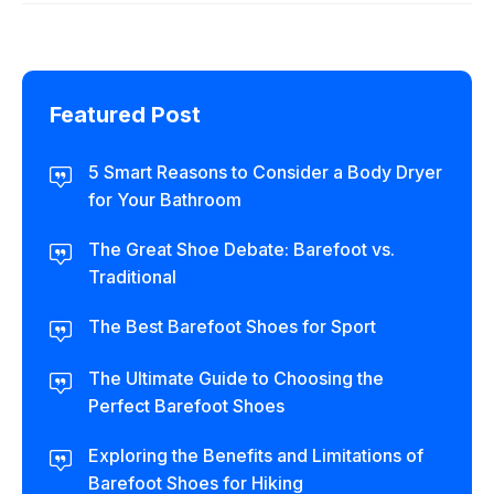
Featured Post
5 Smart Reasons to Consider a Body Dryer
for Your Bathroom
The Great Shoe Debate: Barefoot vs.
Traditional
The Best Barefoot Shoes for Sport
The Ultimate Guide to Choosing the
Perfect Barefoot Shoes
Exploring the Benefits and Limitations of
Barefoot Shoes for Hiking