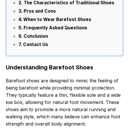
The Characteristics of Traditional Shoes
Pros and Cons
When to Wear Barefoot Shoes
Frequently Asked Questions
Conclusion
Contact Us
Understanding Barefoot Shoes
Barefoot shoes are designed to mimic the feeling of
being barefoot while providing minimal protection.
They typically feature a thin, flexible sole and a wide
toe box, allowing for natural foot movement. These
shoes aim to promote a more natural running and
walking style, which many believe can enhance foot
strength and overall body alignment.