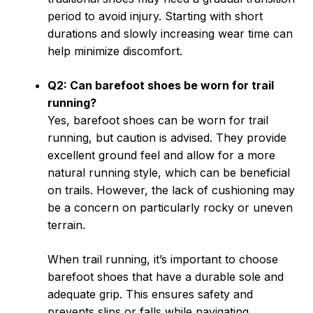
period to avoid injury. Starting with short
durations and slowly increasing wear time can
help minimize discomfort.
Q2: Can barefoot shoes be worn for trail
running?
Yes, barefoot shoes can be worn for trail
running, but caution is advised. They provide
excellent ground feel and allow for a more
natural running style, which can be beneficial
on trails. However, the lack of cushioning may
be a concern on particularly rocky or uneven
terrain.
When trail running, it’s important to choose
barefoot shoes that have a durable sole and
adequate grip. This ensures safety and
prevents slips or falls while navigating