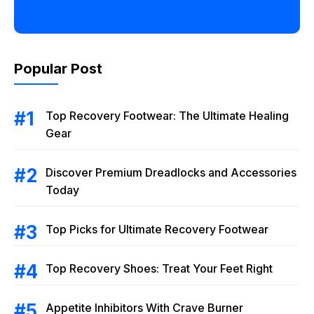
Popular Post
Top Recovery Footwear: The Ultimate Healing
Gear
Discover Premium Dreadlocks and Accessories
Today
Top Picks for Ultimate Recovery Footwear
Top Recovery Shoes: Treat Your Feet Right
Appetite Inhibitors With Crave Burner