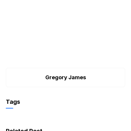
Gregory James
Tags