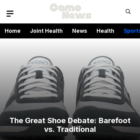
Skip
to
content
Home
Joint Health
News
Health
Sport
The Great Shoe Debate: Barefoot
vs. Traditional