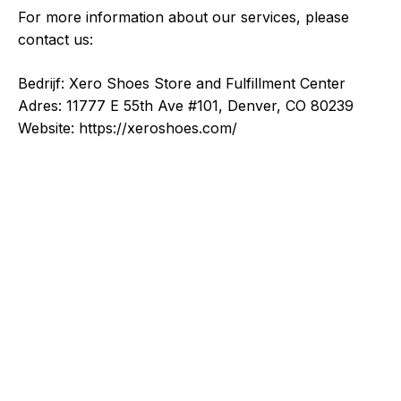
For more information about our services, please
contact us:
Bedrijf: Xero Shoes Store and Fulfillment Center
Adres: 11777 E 55th Ave #101, Denver, CO 80239
Website: https://xeroshoes.com/