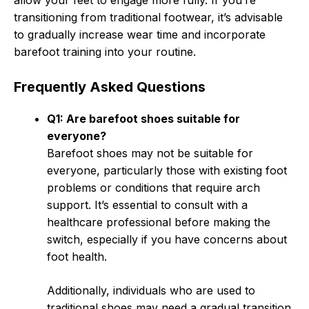
allow your feet to engage more fully. If you’re
transitioning from traditional footwear, it’s advisable
to gradually increase wear time and incorporate
barefoot training into your routine.
Frequently Asked Questions
Q1: Are barefoot shoes suitable for
everyone?
Barefoot shoes may not be suitable for
everyone, particularly those with existing foot
problems or conditions that require arch
support. It’s essential to consult with a
healthcare professional before making the
switch, especially if you have concerns about
foot health.
Additionally, individuals who are used to
traditional shoes may need a gradual transition