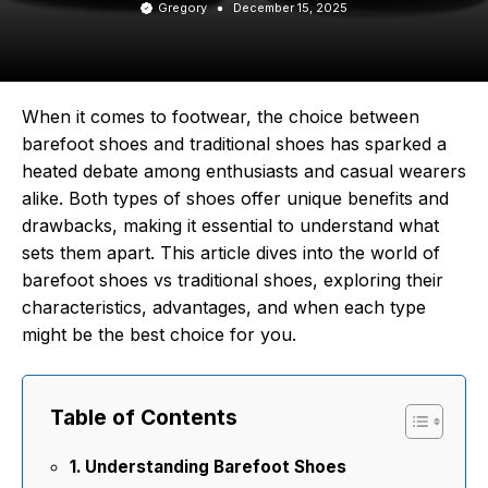
Gregory
December 15, 2025
When it comes to footwear, the choice between
barefoot shoes and traditional shoes has sparked a
heated debate among enthusiasts and casual wearers
alike. Both types of shoes offer unique benefits and
drawbacks, making it essential to understand what
sets them apart. This article dives into the world of
barefoot shoes vs traditional shoes, exploring their
characteristics, advantages, and when each type
might be the best choice for you.
Table of Contents
Understanding Barefoot Shoes