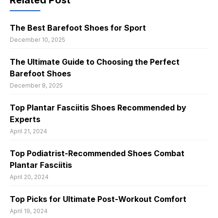
Related Post
The Best Barefoot Shoes for Sport
December 10, 2025
The Ultimate Guide to Choosing the Perfect
Barefoot Shoes
December 8, 2025
Top Plantar Fasciitis Shoes Recommended by
Experts
April 21, 2024
Top Podiatrist-Recommended Shoes Combat
Plantar Fasciitis
April 20, 2024
Top Picks for Ultimate Post-Workout Comfort
April 19, 2024