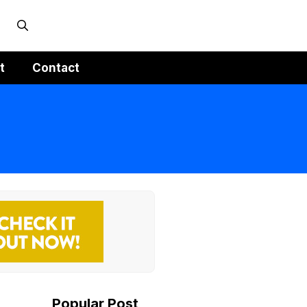
t
Contact
Popular Post