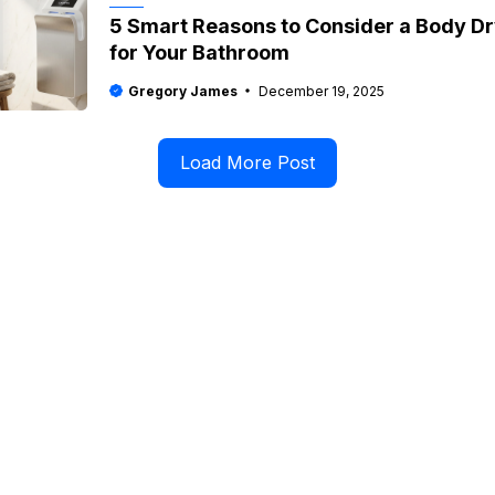
5 Smart Reasons to Consider a Body D
for Your Bathroom
Gregory James
December 19, 2025
Load More Post