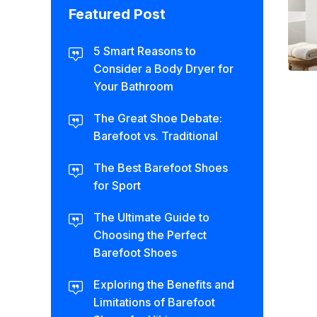
Featured Post
5 Smart Reasons to
Consider a Body Dryer for
Your Bathroom
The Great Shoe Debate:
Barefoot vs. Traditional
The Best Barefoot Shoes
for Sport
The Ultimate Guide to
Choosing the Perfect
Barefoot Shoes
Exploring the Benefits and
Limitations of Barefoot