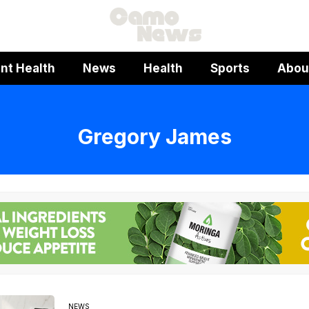
int Health
News
Health
Sports
Abou
Gregory James
NEWS