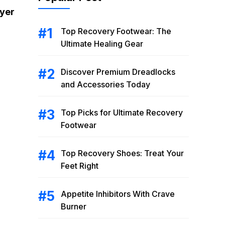
ryer
Top Recovery Footwear: The
Ultimate Healing Gear
Discover Premium Dreadlocks
and Accessories Today
Top Picks for Ultimate Recovery
Footwear
Top Recovery Shoes: Treat Your
Feet Right
Appetite Inhibitors With Crave
Burner