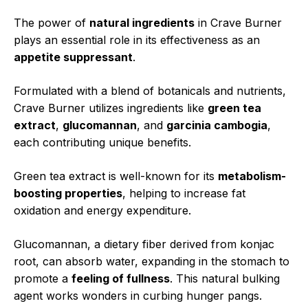
The power of
natural ingredients
in Crave Burner
plays an essential role in its effectiveness as an
appetite suppressant
.
Formulated with a blend of botanicals and nutrients,
Crave Burner utilizes ingredients like
green tea
extract
,
glucomannan
, and
garcinia cambogia
,
each contributing unique benefits.
Green tea extract is well-known for its
metabolism-
boosting properties
, helping to increase fat
oxidation and energy expenditure.
Glucomannan, a dietary fiber derived from konjac
root, can absorb water, expanding in the stomach to
promote a
feeling of fullness
. This natural bulking
agent works wonders in curbing hunger pangs.