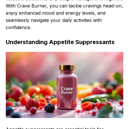
With Crave Burner, you can tackle cravings head-on,
enjoy enhanced mood and energy levels, and
seamlessly navigate your daily activities with
confidence.
Understanding Appetite Suppressants