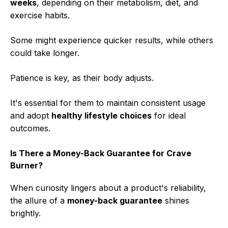
weeks
, depending on their metabolism, diet, and
exercise habits.
Some might experience quicker results, while others
could take longer.
Patience is key, as their body adjusts.
It's essential for them to maintain consistent usage
and adopt
healthy lifestyle choices
for ideal
outcomes.
Is There a Money-Back Guarantee for Crave
Burner?
When curiosity lingers about a product's reliability,
the allure of a
money-back guarantee
shines
brightly.