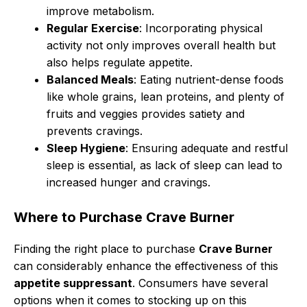
improve metabolism.
Regular Exercise
: Incorporating physical
activity not only improves overall health but
also helps regulate appetite.
Balanced Meals
: Eating nutrient-dense foods
like whole grains, lean proteins, and plenty of
fruits and veggies provides satiety and
prevents cravings.
Sleep Hygiene
: Ensuring adequate and restful
sleep is essential, as lack of sleep can lead to
increased hunger and cravings.
Where to Purchase Crave Burner
Finding the right place to purchase
Crave Burner
can considerably enhance the effectiveness of this
appetite suppressant
. Consumers have several
options when it comes to stocking up on this