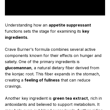
Understanding how an
appetite suppressant
functions sets the stage for examining its
key
ingredients
.
Crave Burner's formula combines several active
components known for their effects on hunger and
satiety. One of the primary ingredients is
glucomannan
, a natural dietary fiber derived from
the konjac root. This fiber expands in the stomach,
creating a
feeling of fullness
that can reduce
cravings.
Another key ingredient is
green tea extract
, rich in
antioxidants and believed to support metabolism. It