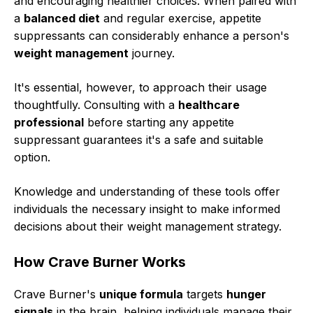
and encouraging healthier choices. When paired with
a
balanced diet
and regular exercise, appetite
suppressants can considerably enhance a person's
weight management
journey.
It's essential, however, to approach their usage
thoughtfully. Consulting with a
healthcare
professional
before starting any appetite
suppressant guarantees it's a safe and suitable
option.
Knowledge and understanding of these tools offer
individuals the necessary insight to make informed
decisions about their weight management strategy.
How Crave Burner Works
Crave Burner's
unique formula
targets
hunger
signals
in the brain, helping individuals manage their