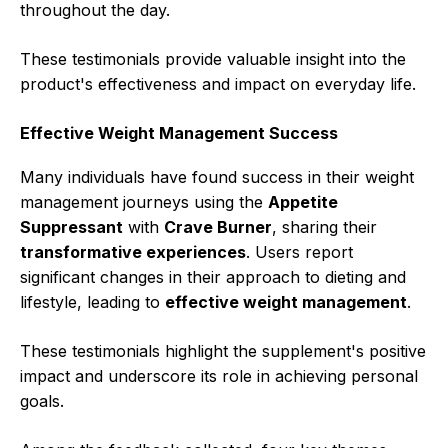
throughout the day.
These testimonials provide valuable insight into the
product's effectiveness and impact on everyday life.
Effective Weight Management Success
Many individuals have found success in their weight
management journeys using the
Appetite
Suppressant
with
Crave Burner
, sharing their
transformative experiences
. Users report
significant changes in their approach to dieting and
lifestyle, leading to
effective weight management
.
These testimonials highlight the supplement's positive
impact and underscore its role in achieving personal
goals.