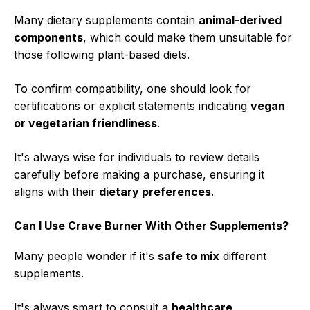
Many dietary supplements contain
animal-derived
components
, which could make them unsuitable for
those following plant-based diets.
To confirm compatibility, one should look for
certifications or explicit statements indicating
vegan
or vegetarian friendliness
.
It's always wise for individuals to review details
carefully before making a purchase, ensuring it
aligns with their
dietary preferences
.
Can I Use Crave Burner With Other Supplements?
Many people wonder if it's
safe to mix
different
supplements.
It's always smart to consult a
healthcare