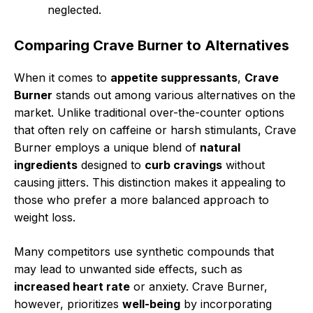
neglected.
Comparing Crave Burner to Alternatives
When it comes to
appetite suppressants
,
Crave
Burner
stands out among various alternatives on the
market. Unlike traditional over-the-counter options
that often rely on caffeine or harsh stimulants, Crave
Burner employs a unique blend of
natural
ingredients
designed to
curb cravings
without
causing jitters. This distinction makes it appealing to
those who prefer a more balanced approach to
weight loss.
Many competitors use synthetic compounds that
may lead to unwanted side effects, such as
increased heart rate
or anxiety. Crave Burner,
however, prioritizes
well-being
by incorporating