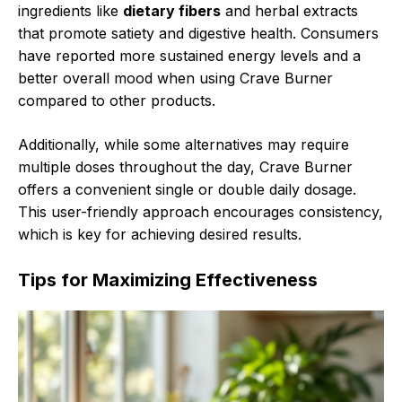
ingredients like
dietary fibers
and herbal extracts
that promote satiety and digestive health. Consumers
have reported more sustained energy levels and a
better overall mood when using Crave Burner
compared to other products.
Additionally, while some alternatives may require
multiple doses throughout the day, Crave Burner
offers a convenient single or double daily dosage.
This user-friendly approach encourages consistency,
which is key for achieving desired results.
Tips for Maximizing Effectiveness