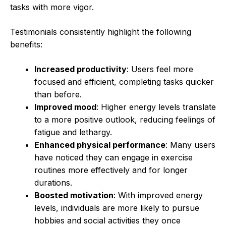
tasks with more vigor.
Testimonials consistently highlight the following
benefits:
Increased productivity
: Users feel more
focused and efficient, completing tasks quicker
than before.
Improved mood
: Higher energy levels translate
to a more positive outlook, reducing feelings of
fatigue and lethargy.
Enhanced physical performance
: Many users
have noticed they can engage in exercise
routines more effectively and for longer
durations.
Boosted motivation
: With improved energy
levels, individuals are more likely to pursue
hobbies and social activities they once