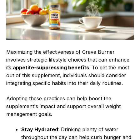
Maximizing the effectiveness of Crave Burner
involves strategic lifestyle choices that can enhance
its
appetite-suppressing benefits
. To get the most
out of this supplement, individuals should consider
integrating specific habits into their daily routines.
Adopting these practices can help boost the
supplement's impact and support overall weight
management goals.
Stay Hydrated
: Drinking plenty of water
throughout the day can help curb hunger and