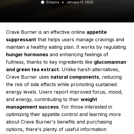
Gregory
January 17, 2025
Crave Burner is an effective online
appetite
suppressant
that helps users manage cravings and
maintain a healthy eating plan. It works by regulating
hunger hormones
and enhancing feelings of
fullness, thanks to key ingredients like
glucomannan
and green tea extract
. Unlike harsh alternatives,
Crave Burner uses
natural components
, reducing
the risk of side effects while promoting sustained
energy levels. Users report improved focus, mood,
and energy, contributing to their
weight
management success
. For those interested in
optimizing their appetite control and learning more
about Crave Burner's benefits and purchasing
options, there's plenty of useful information