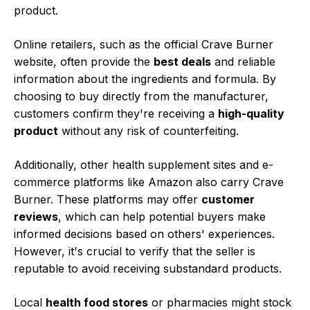
product.
Online retailers, such as the official Crave Burner
website, often provide the
best deals
and reliable
information about the ingredients and formula. By
choosing to buy directly from the manufacturer,
customers confirm they're receiving a
high-quality
product
without any risk of counterfeiting.
Additionally, other health supplement sites and e-
commerce platforms like Amazon also carry Crave
Burner. These platforms may offer
customer
reviews
, which can help potential buyers make
informed decisions based on others' experiences.
However, it's crucial to verify that the seller is
reputable to avoid receiving substandard products.
Local
health food stores
or pharmacies might stock