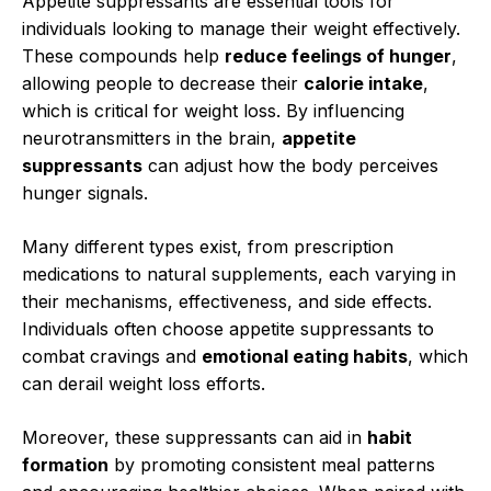
Appetite suppressants are essential tools for
individuals looking to manage their weight effectively.
These compounds help
reduce feelings of hunger
,
allowing people to decrease their
calorie intake
,
which is critical for weight loss. By influencing
neurotransmitters in the brain,
appetite
suppressants
can adjust how the body perceives
hunger signals.
Many different types exist, from prescription
medications to natural supplements, each varying in
their mechanisms, effectiveness, and side effects.
Individuals often choose appetite suppressants to
combat cravings and
emotional eating habits
, which
can derail weight loss efforts.
Moreover, these suppressants can aid in
habit
formation
by promoting consistent meal patterns