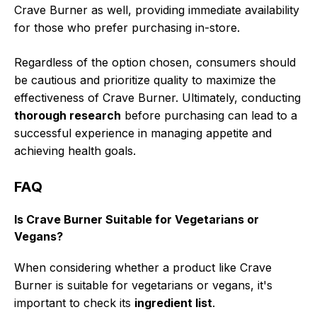
Crave Burner as well, providing immediate availability
for those who prefer purchasing in-store.
Regardless of the option chosen, consumers should
be cautious and prioritize quality to maximize the
effectiveness of Crave Burner. Ultimately, conducting
thorough research
before purchasing can lead to a
successful experience in managing appetite and
achieving health goals.
FAQ
Is Crave Burner Suitable for Vegetarians or
Vegans?
When considering whether a product like Crave
Burner is suitable for vegetarians or vegans, it's
important to check its
ingredient list
.