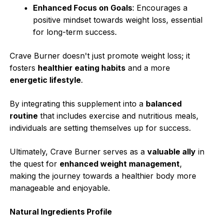
Enhanced Focus on Goals
: Encourages a
positive mindset towards weight loss, essential
for long-term success.
Crave Burner doesn't just promote weight loss; it
fosters
healthier eating habits
and a more
energetic lifestyle
.
By integrating this supplement into a
balanced
routine
that includes exercise and nutritious meals,
individuals are setting themselves up for success.
Ultimately, Crave Burner serves as a
valuable ally
in
the quest for
enhanced weight management
,
making the journey towards a healthier body more
manageable and enjoyable.
Natural Ingredients Profile