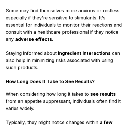
Some may find themselves more anxious or restless,
especially if they're sensitive to stimulants. It's
essential for individuals to monitor their reactions and
consult with a healthcare professional if they notice
any
adverse effects
.
Staying informed about
ingredient interactions
can
also help in minimizing risks associated with using
such products.
How Long Does It Take to See Results?
When considering how long it takes to
see results
from an appetite suppressant, individuals often find it
varies widely.
Typically, they might notice changes within
a few