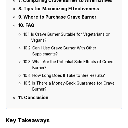
Comparing Crave Burner to Alternatives
Tips for Maximizing Effectiveness
Where to Purchase Crave Burner
FAQ
Is Crave Burner Suitable for Vegetarians or
Vegans?
Can I Use Crave Burner With Other
Supplements?
What Are the Potential Side Effects of Crave
Burner?
How Long Does It Take to See Results?
Is There a Money-Back Guarantee for Crave
Burner?
Conclusion
Key Takeaways