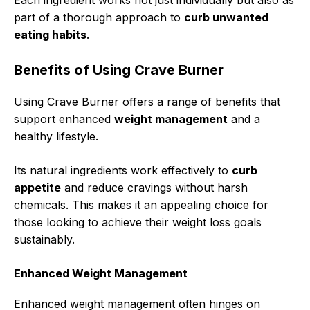
Each ingredient works not just individually but also as
part of a thorough approach to
curb unwanted
eating habits
.
Benefits of Using Crave Burner
Using Crave Burner offers a range of benefits that
support enhanced
weight management
and a
healthy lifestyle.
Its natural ingredients work effectively to
curb
appetite
and reduce cravings without harsh
chemicals. This makes it an appealing choice for
those looking to achieve their weight loss goals
sustainably.
Enhanced Weight Management
Enhanced weight management often hinges on