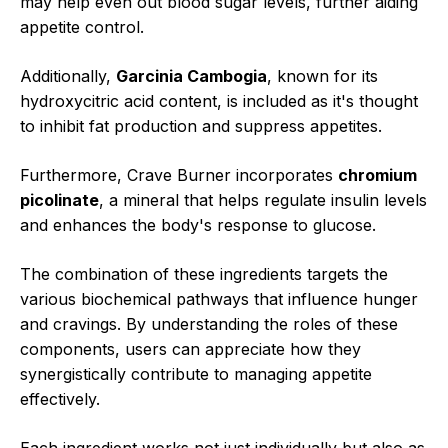
may help even out blood sugar levels, further aiding
appetite control.
Additionally,
Garcinia Cambogia
, known for its
hydroxycitric acid content, is included as it's thought
to inhibit fat production and suppress appetites.
Furthermore, Crave Burner incorporates
chromium
picolinate
, a mineral that helps regulate insulin levels
and enhances the body's response to glucose.
The combination of these ingredients targets the
various biochemical pathways that influence hunger
and cravings. By understanding the roles of these
components, users can appreciate how they
synergistically contribute to managing appetite
effectively.