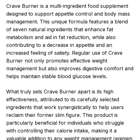
Crave Burner is a multi-ingredient food supplement
designed to support appetite control and body mass
management. This unique formula features a blend
of seven natural ingredients that enhance fat
metabolism and aid in fat reduction, while also
contributing to a decrease in appetite and an
increased feeling of satiety. Regular use of Crave
Burner not only promotes effective weight
management but also improves digestive comfort and
helps maintain stable blood glucose levels.
What truly sets Crave Burner apart is its high
effectiveness, attributed to its carefully selected
ingredients that work synergistically to help users
reclaim their former slim figure. This product is
particularly beneficial for individuals who struggle
with controlling their calorie intake, making it a
valuable addition to any weight management regimen.