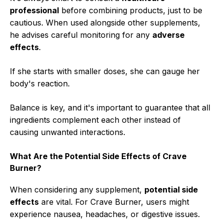
professional
before combining products, just to be
cautious. When used alongside other supplements,
he advises careful monitoring for any
adverse
effects
.
If she starts with smaller doses, she can gauge her
body's reaction.
Balance is key, and it's important to guarantee that all
ingredients complement each other instead of
causing unwanted interactions.
What Are the Potential Side Effects of Crave
Burner?
When considering any supplement,
potential side
effects
are vital. For Crave Burner, users might
experience nausea, headaches, or digestive issues.