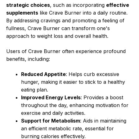
strategic choices
, such as incorporating
effective
supplements
like Crave Burner into a daily routine.
By addressing cravings and promoting a feeling of
fullness, Crave Burner can transform one's
approach to weight loss and overall health.
Users of Crave Burner often experience profound
benefits, including:
Reduced Appetite
: Helps curb excessive
hunger, making it easier to stick to a healthy
eating plan.
Improved Energy Levels
: Provides a boost
throughout the day, enhancing motivation for
exercise and daily activities.
Support for Metabolism
: Aids in maintaining
an efficient metabolic rate, essential for
burning calories effectively.