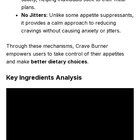
plans.
No Jitters
: Unlike some appetite suppressants,
it provides a calm approach to reducing
cravings without causing anxiety or jitters.
Through these mechanisms, Crave Burner
empowers users to take control of their appetites
and make
better dietary choices
.
Key Ingredients Analysis