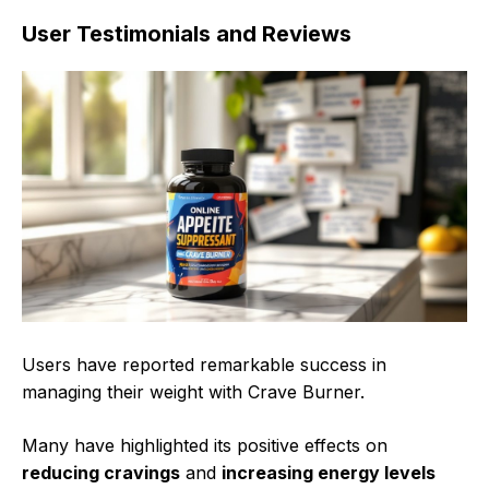
User Testimonials and Reviews
Users have reported remarkable success in
managing their weight with Crave Burner.
Many have highlighted its positive effects on
reducing cravings
and
increasing energy levels