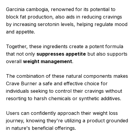
Garcinia cambogia, renowned for its potential to
block fat production, also aids in reducing cravings
by increasing serotonin levels, helping regulate mood
and appetite.
Together, these ingredients create a potent formula
that not only
suppresses appetite
but also supports
overall
weight management
.
The combination of these natural components makes
Crave Burner a safe and effective choice for
individuals seeking to control their cravings without
resorting to harsh chemicals or synthetic additives.
Users can confidently approach their weight loss
journey, knowing they're utilizing a product grounded
in nature's beneficial offerings.