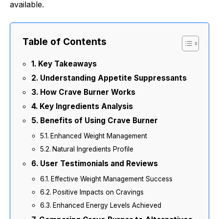
available.
Table of Contents
Key Takeaways
Understanding Appetite Suppressants
How Crave Burner Works
Key Ingredients Analysis
Benefits of Using Crave Burner
Enhanced Weight Management
Natural Ingredients Profile
User Testimonials and Reviews
Effective Weight Management Success
Positive Impacts on Cravings
Enhanced Energy Levels Achieved