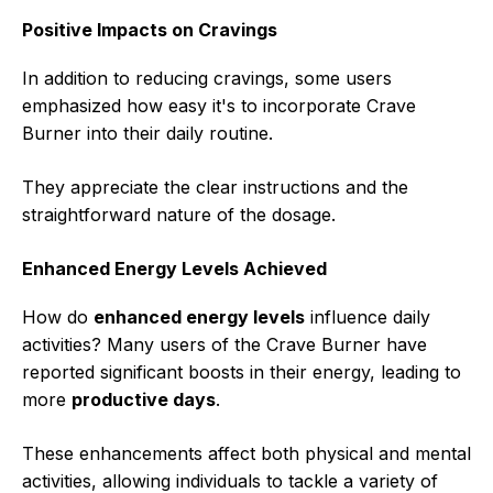
Positive Impacts on Cravings
In addition to reducing cravings, some users
emphasized how easy it's to incorporate Crave
Burner into their daily routine.
They appreciate the clear instructions and the
straightforward nature of the dosage.
Enhanced Energy Levels Achieved
How do
enhanced energy levels
influence daily
activities? Many users of the Crave Burner have
reported significant boosts in their energy, leading to
more
productive days
.
These enhancements affect both physical and mental
activities, allowing individuals to tackle a variety of