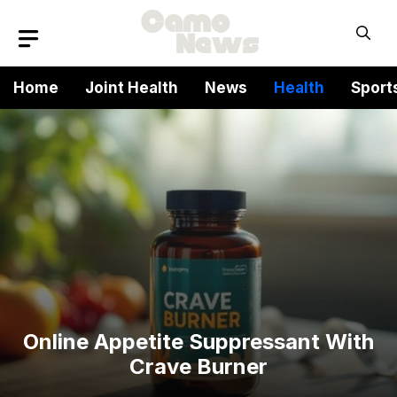
Skip
to
content
Home
Joint Health
News
Health
Sport
Online Appetite Suppressant With
Crave Burner