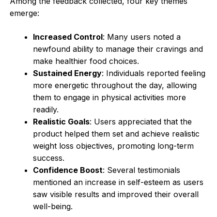
Among the feedback collected, four key themes
emerge:
Increased Control
: Many users noted a
newfound ability to manage their cravings and
make healthier food choices.
Sustained Energy
: Individuals reported feeling
more energetic throughout the day, allowing
them to engage in physical activities more
readily.
Realistic Goals
: Users appreciated that the
product helped them set and achieve realistic
weight loss objectives, promoting long-term
success.
Confidence Boost
: Several testimonials
mentioned an increase in self-esteem as users
saw visible results and improved their overall
well-being.