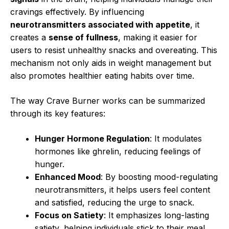
cravings effectively. By influencing
neurotransmitters associated with appetite
, it
creates a
sense of fullness
, making it easier for
users to resist unhealthy snacks and overeating. This
mechanism not only aids in weight management but
also promotes healthier eating habits over time.
The way Crave Burner works can be summarized
through its key features:
Hunger Hormone Regulation
: It modulates
hormones like ghrelin, reducing feelings of
hunger.
Enhanced Mood
: By boosting mood-regulating
neurotransmitters, it helps users feel content
and satisfied, reducing the urge to snack.
Focus on Satiety
: It emphasizes long-lasting
satiety, helping individuals stick to their meal